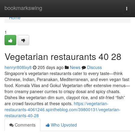
Home
bookmarkswing
Togg
navi
Home
1
Vegetarian restaurants​ 40 28
henryr808lxy8
205 days ago
News
Discuss
Singapore’s vegetarian restaurants cater to every taste—think
Chinese, Indian, Peranakan, Mediterranean, and even vegan fast
food. Komala Vilas and Gokul Vegetarian offer extensive menus—
from creamy paneer curries to crispy dosai and spicy chaats.
Dishes like vegetarian dim sum, claypot rice, and stir-fried “fish”
are crowd favourites at these spots.
https://vegetarian-
restaurants-4061246.spintheblog.com/39800131/vegetarian-
restaurants-40-28
Comments
Who Upvoted