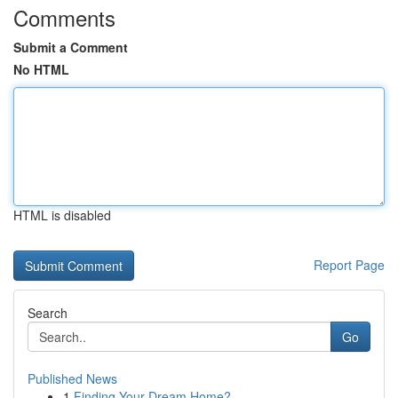
Comments
Submit a Comment
No HTML
HTML is disabled
Report Page
Search
Go
Published News
1
Finding Your Dream Home?