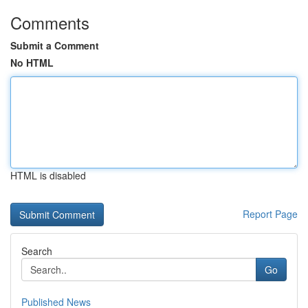
Comments
Submit a Comment
No HTML
HTML is disabled
Report Page
Search
Go
Published News