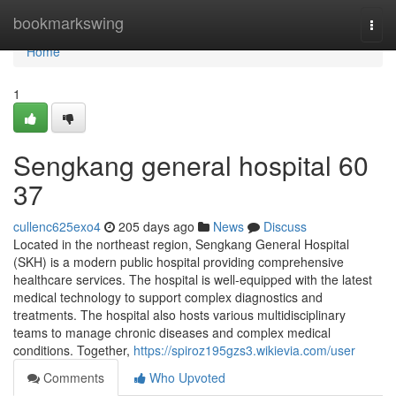
Home
bookmarkswing
Togg
navi
Home
1
Sengkang general hospital​ 60
37
cullenc625exo4
205 days ago
News
Discuss
Located in the northeast region, Sengkang General Hospital
(SKH) is a modern public hospital providing comprehensive
healthcare services. The hospital is well-equipped with the latest
medical technology to support complex diagnostics and
treatments. The hospital also hosts various multidisciplinary
teams to manage chronic diseases and complex medical
conditions. Together,
https://spiroz195gzs3.wikievia.com/user
Comments
Who Upvoted