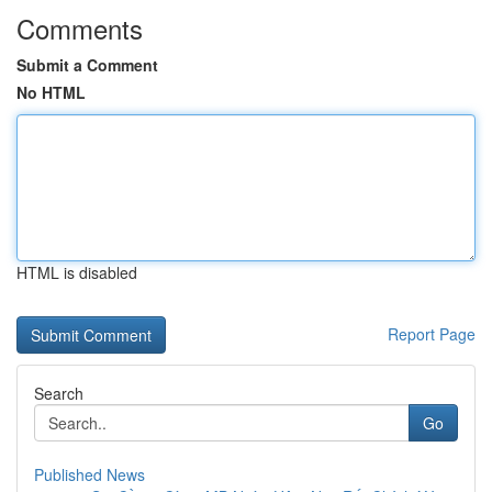
Comments
Submit a Comment
No HTML
HTML is disabled
Report Page
Search
Go
Published News