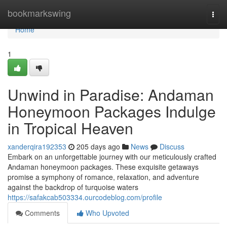
Home
bookmarkswing
Togg
navi
Home
1
Unwind in Paradise: Andaman
Honeymoon Packages Indulge
in Tropical Heaven
xanderqira192353
205 days ago
News
Discuss
Embark on an unforgettable journey with our meticulously crafted
Andaman honeymoon packages. These exquisite getaways
promise a symphony of romance, relaxation, and adventure
against the backdrop of turquoise waters
https://safakcab503334.ourcodeblog.com/profile
Comments
Who Upvoted