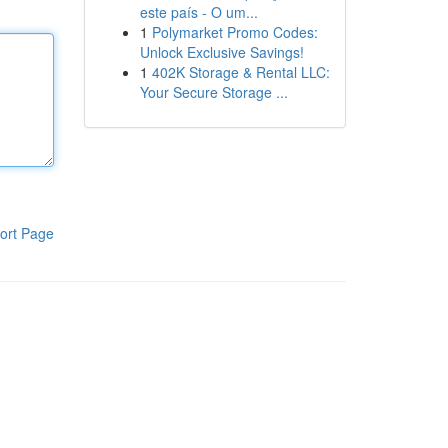
este país - O um...
1
Polymarket Promo Codes:
Unlock Exclusive Savings!
1
402K Storage & Rental LLC:
Your Secure Storage ...
ort Page