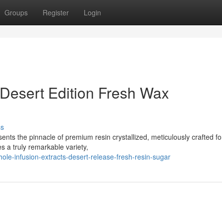
Groups
Register
Login
 Desert Edition Fresh Wax
ss
ents the pinnacle of premium resin crystallized, meticulously crafted fo
 a truly remarkable variety,
e-infusion-extracts-desert-release-fresh-resin-sugar