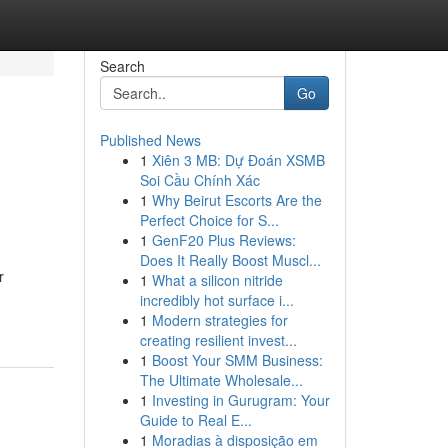
Search
Go
Published News
1
Xiên 3 MB: Dự Đoán XSMB
Soi Cầu Chính Xác
1
Why Beirut Escorts Are the
Perfect Choice for S...
1
GenF20 Plus Reviews:
Does It Really Boost Muscl...
r
1
What a silicon nitride
incredibly hot surface i...
1
Modern strategies for
creating resilient invest...
1
Boost Your SMM Business:
The Ultimate Wholesale...
1
Investing in Gurugram: Your
Guide to Real E...
1
Moradias à disposição em