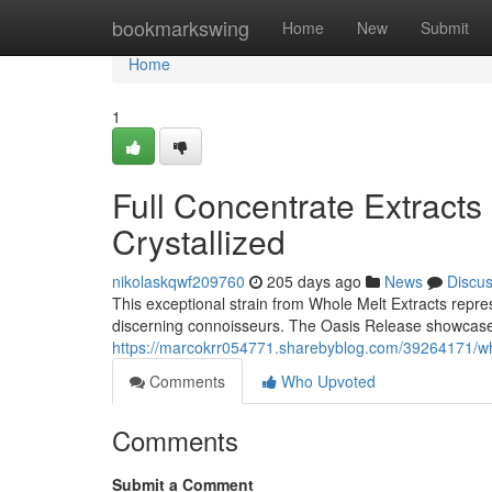
Home
bookmarkswing
Home
New
Submit
Home
1
Full Concentrate Extracts
Crystallized
nikolaskqwf209760
205 days ago
News
Discu
This exceptional strain from Whole Melt Extracts repres
discerning connoisseurs. The Oasis Release showcases
https://marcokrr054771.sharebyblog.com/39264171/whol
Comments
Who Upvoted
Comments
Submit a Comment