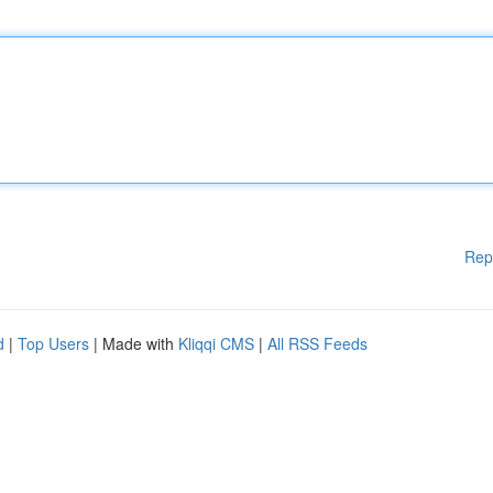
Rep
d
|
Top Users
| Made with
Kliqqi CMS
|
All RSS Feeds