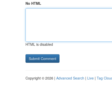
No HTML
HTML is disabled
Copyright © 2026 |
Advanced Search
|
Live
|
Tag Clou