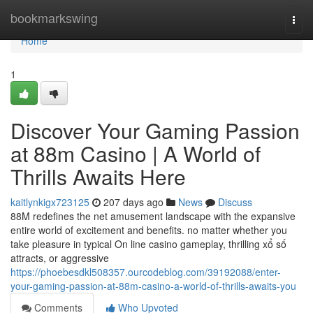
Home
bookmarkswing
Togg
navi
Home
1
Discover Your Gaming Passion
at 88m Casino | A World of
Thrills Awaits Here
kaitlynkigx723125
207 days ago
News
Discuss
88M redefines the net amusement landscape with the expansive
entire world of excitement and benefits. no matter whether you
take pleasure in typical On line casino gameplay, thrilling xổ số
attracts, or aggressive
https://phoebesdkl508357.ourcodeblog.com/39192088/enter-
your-gaming-passion-at-88m-casino-a-world-of-thrills-awaits-you
Comments
Who Upvoted