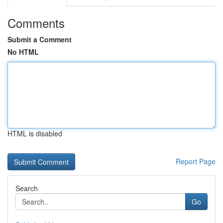
Comments
Submit a Comment
No HTML
HTML is disabled
Report Page
Search
Go