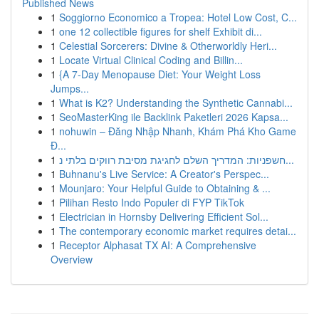
Published News
1
Soggiorno Economico a Tropea: Hotel Low Cost, C...
1
one 12 collectible figures for shelf Exhibit di...
1
Celestial Sorcerers: Divine & Otherworldly Heri...
1
Locate Virtual Clinical Coding and Billin...
1
{A 7-Day Menopause Diet: Your Weight Loss
Jumps...
1
What is K2? Understanding the Synthetic Cannabi...
1
SeoMasterKing ile Backlink Paketleri 2026 Kapsa...
1
nohuwin – Đăng Nhập Nhanh, Khám Phá Kho Game
Đ...
1
חשפניות: המדריך השלם לחגיגת מסיבת רווקים בלתי נ...
1
Buhnanu's Live Service: A Creator's Perspec...
1
Mounjaro: Your Helpful Guide to Obtaining & ...
1
Pilihan Resto Indo Populer di FYP TikTok
1
Electrician in Hornsby Delivering Efficient Sol...
1
The contemporary economic market requires detai...
1
Receptor Alphasat TX AI: A Comprehensive
Overview