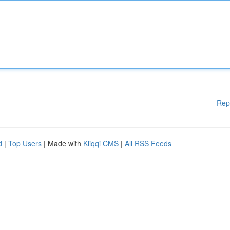
Rep
d
|
Top Users
| Made with
Kliqqi CMS
|
All RSS Feeds