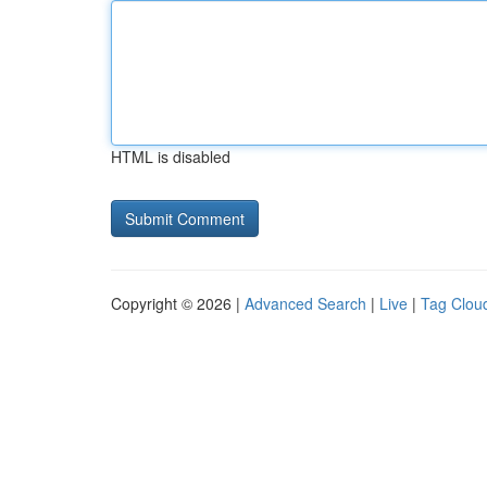
HTML is disabled
Copyright © 2026 |
Advanced Search
|
Live
|
Tag Clou