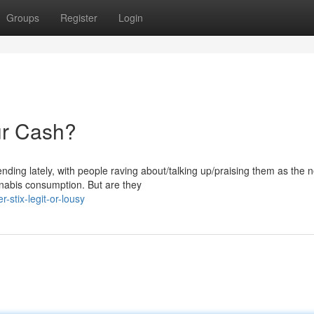
Groups
Register
Login
ur Cash?
nding lately, with people raving about/talking up/praising them as the n
nabis consumption. But are they
stix-legit-or-lousy