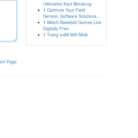
Ultimative Kauf Beratung
1
Optimize Your Field
Service: Software Solutions...
1
Watch Baseball Games Live
Digitally Free
1
Trang vn88 Mới Nhất
ort Page