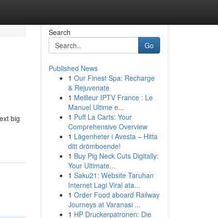
Search
Go
Published News
1
Our Finest Spa: Recharge
& Rejuvenate
1
Meilleur IPTV France : Le
Manuel Ultime e...
1
Puff La Carts: Your
ext big
Comprehensive Overview
1
Lägenheter i Avesta – Hitta
ditt drömboende!
1
Buy Pig Neck Cuts Digitally:
Your Ultimate...
1
Saku21: Website Taruhan
Internet Lagi Viral ata...
1
Order Food aboard Railway
Journeys at Varanasi ...
1
HP Druckerpatronen: Die