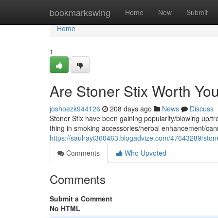
Home
bookmarkswing
Home
New
Submit
Home
1
Are Stoner Stix Worth Yo
joshoezk944126
208 days ago
News
Discuss
Stoner Stix have been gaining popularity/blowing up/tre
thing in smoking accessories/herbal enhancement/can
https://saulrayt360463.blogadvize.com/47643289/stoner-
Comments
Who Upvoted
Comments
Submit a Comment
No HTML