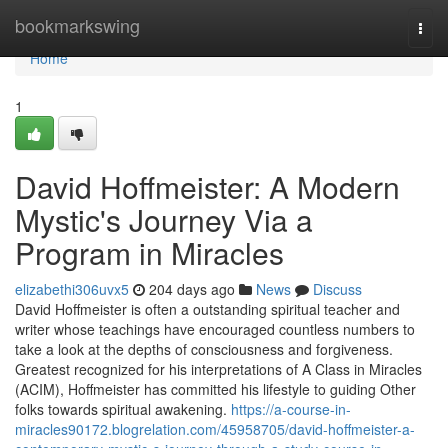
Home
bookmarkswing
Togg
navi
Home
1
David Hoffmeister: A Modern
Mystic's Journey Via a
Program in Miracles
elizabethi306uvx5
204 days ago
News
Discuss
David Hoffmeister is often a outstanding spiritual teacher and
writer whose teachings have encouraged countless numbers to
take a look at the depths of consciousness and forgiveness.
Greatest recognized for his interpretations of A Class in Miracles
(ACIM), Hoffmeister has committed his lifestyle to guiding Other
folks towards spiritual awakening.
https://a-course-in-
miracles90172.blogrelation.com/45958705/david-hoffmeister-a-