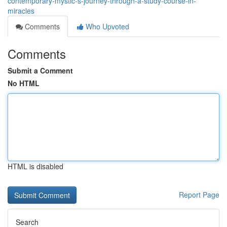
contemporary-mystic-s-journey-through-a-study-course-in-
miracles
Comments
Who Upvoted
Comments
Submit a Comment
No HTML
HTML is disabled
Report Page
Search