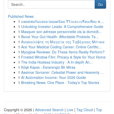
Go
Published News
1
แพลตฟอร์มแทงมวยยอดนิยม รีวิวและเปรียบเทียบ พ....
1
Unlocking Investor Leads: A Comprehensive Guide
1
Masquer son adresse personnelle via la domicili...
1
Boost Your Gut Health: Affordable Probiotic Ta...
1
Ανακαλύψτε τη Μαγεία της Ταβέρνας Μύτικα
1
Ace Your Medical Coding Career: Online Certific...
1
Myoglow Reviews: Do These Items Really Perform?
1
Frosted Window Film: Privacy & Style for Your Home
1
The India Hostess Industry : A In-depth An...
1
Köşk Kapısı : Esrarengiz Bir Miras
1
Aasimar Sorcerer: Celestial Power and Heavenly ...
1
AI Automation Income: Your 2026 Guide
1
Breaking News: One Place - Today's Top Stories
Copyright © 2026 |
Advanced Search
|
Live
|
Tag Cloud
|
Top