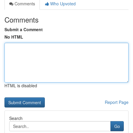
Comments
Who Upvoted
Comments
Submit a Comment
No HTML
HTML is disabled
Report Page
Search
Go