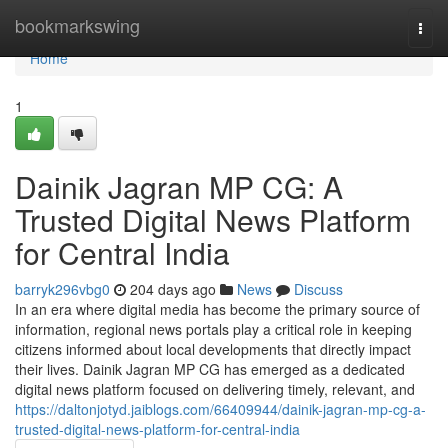
Home
bookmarkswing
Togg
navi
Home
1
Dainik Jagran MP CG: A
Trusted Digital News Platform
for Central India
barryk296vbg0
204 days ago
News
Discuss
In an era where digital media has become the primary source of
information, regional news portals play a critical role in keeping
citizens informed about local developments that directly impact
their lives. Dainik Jagran MP CG has emerged as a dedicated
digital news platform focused on delivering timely, relevant, and
https://daltonjotyd.jaiblogs.com/66409944/dainik-jagran-mp-cg-a-
trusted-digital-news-platform-for-central-india