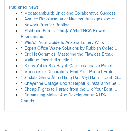
Published News
1
Megateambuild: Unlocking Collaborative Success
1
Avance Revolucionario: Nuevos Hallazgos sobre l...
1
Newark Premier Roofing
1
Fishbone Farms: The $100/lb THCA Flower
Phenomenon
1
WinAZ: Your Guide to Arizona Lottery Wins
1
Expert Office Waste Solutions by Rubbish Collec...
1
Crit Hit Ceramics: Mastering the Flawless Break
1
Maltepe Escort Hizmetleri
1
Koray Yalçın Bey Hayatı Çalışmalarına ve Projel...
1
Manchester Decorators: Find Your Perfect Profe...
1
24club: Sàn Giải Trí Hàng Đầu Việt Nam – Đánh G...
1
Cheyenne Garage Doors: Repair & Installation Se...
1
Cheap Flights to Harare from the UK: Your Best ...
1
Dominating Mobile App Development: A UX-
Centric...