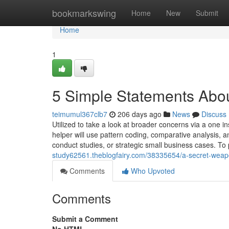
Home
bookmarkswing
Home
New
Submit
Home
1
5 Simple Statements Abo
teimumul367clb7
206 days ago
News
Discuss
Utilized to take a look at broader concerns via a one i
helper will use pattern coding, comparative analysis, a
conduct studies, or strategic small business cases. 
study62561.theblogfairy.com/38335654/a-secret-weapo
Comments
Who Upvoted
Comments
Submit a Comment