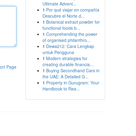
Ultimate Advent...
1
Por qué viajar en compañía
Descubre el Norte d...
1
Botanical extract powder for
functional foods b...
1
Comprehending the power
of organised philanthro...
1
Dewa212: Cara Lengkap
untuk Pengguna
1
Modern strategies for
creating durable financia...
ort Page
1
Buying Secondhand Cars in
the UAE: A Detailed G...
1
Property in Gurugram: Your
Handbook to Rea...