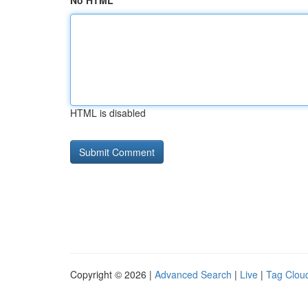
No HTML
HTML is disabled
Copyright © 2026 |
Advanced Search
|
Live
|
Tag Clou