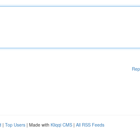
Rep
d
|
Top Users
| Made with
Kliqqi CMS
|
All RSS Feeds