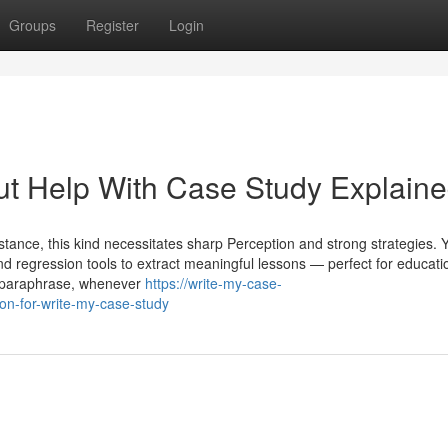
Groups
Register
Login
ut Help With Case Study Explain
nstance, this kind necessitates sharp Perception and strong strategies. 
nd regression tools to extract meaningful lessons — perfect for educati
To paraphrase, whenever
https://write-my-case-
n-for-write-my-case-study