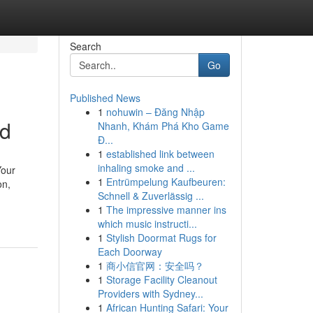
Search
Go
Published News
1
nohuwin – Đăng Nhập
ed
Nhanh, Khám Phá Kho Game
Đ...
1
established link between
inhaling smoke and ...
Your
1
Entrümpelung Kaufbeuren:
on,
Schnell & Zuverlässig ...
1
The impressive manner ins
which music instructi...
1
Stylish Doormat Rugs for
Each Doorway
1
商小信官网：安全吗？
1
Storage Facility Cleanout
Providers with Sydney...
1
African Hunting Safari: Your