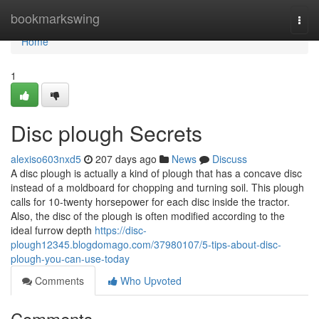
Home
bookmarkswing
Togg
navi
Home
1
Disc plough Secrets
alexiso603nxd5
207 days ago
News
Discuss
A disc plough is actually a kind of plough that has a concave disc
instead of a moldboard for chopping and turning soil. This plough
calls for 10-twenty horsepower for each disc inside the tractor.
Also, the disc of the plough is often modified according to the
ideal furrow depth
https://disc-
plough12345.blogdomago.com/37980107/5-tips-about-disc-
plough-you-can-use-today
Comments
Who Upvoted
Comments