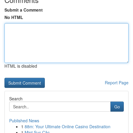
Submit a Comment
No HTML
HTML is disabled
Report Page
Search
Go
Published News
1
88m: Your Ultimate Online Casino Destination
1
Mint Sục Cặc