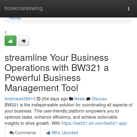
Home
bookmarkswing
Togg
navi
Home
1
streamline Your Business
Operations with BW321 a
Powerful Business
Management Tool
liviafcwa428915
204 days ago
News
Discuss
BW321 is the indispensable solution for coordinating all aspects of
your business. This user-friendly platform empowers you to
optimize tasks, enhance efficiency, and achieve actionable
insights to drive growth. With
https://bw321-ph.com/bw321-app/
Comments
Who Upvoted