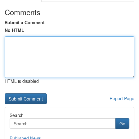
Comments
Submit a Comment
No HTML
HTML is disabled
Report Page
Search
Go
Published News