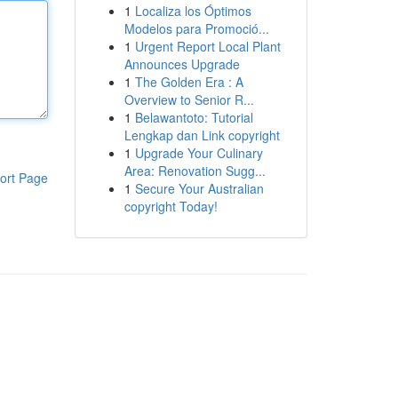
1
Localiza los Óptimos
Modelos para Promoció...
1
Urgent Report Local Plant
Announces Upgrade
1
The Golden Era : A
Overview to Senior R...
1
Belawantoto: Tutorial
Lengkap dan Link copyright
1
Upgrade Your Culinary
Area: Renovation Sugg...
ort Page
1
Secure Your Australian
copyright Today!