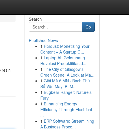
Search
Go
Published News
1
Pixidust: Monetizing Your
Content – A Startup G...
1
Laptop AI: Gelombang
Revolusi Produktifitas d...
1
The City of Glasgow's
 resin
Green Scene: A Look at Ma...
1
Giải Mã 8 MN · Bạch Thủ
Số Vận May: Bí M...
1
Bugbear Ranger: Nature's
Fury
1
Enhancing Energy
Efficiency Through Electrical
...
1
ERP Software: Streamlining
A Business Proce...