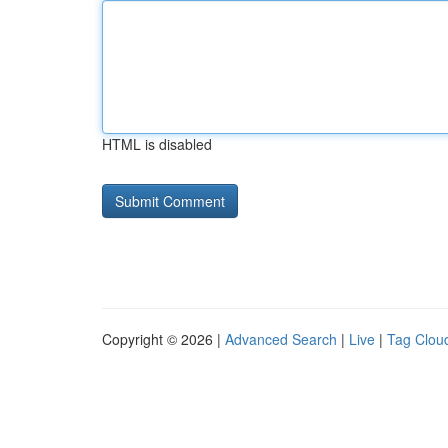
HTML is disabled
Copyright © 2026 |
Advanced Search
|
Live
|
Tag Clou