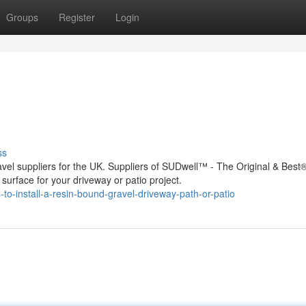
Groups
Register
Login
ss
vel suppliers for the UK. Suppliers of SUDwell™ - The Original & Best®
urface for your driveway or patio project.
o-install-a-resin-bound-gravel-driveway-path-or-patio