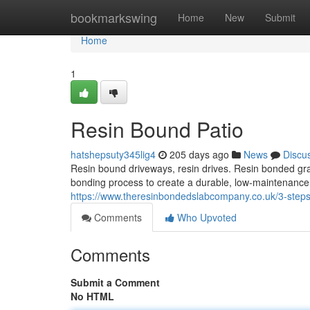
Home
bookmarkswing
Home
New
Submit
Home
1
Resin Bound Patio
hatshepsuty345lig4
205 days ago
News
Discu
Resin bound driveways, resin drives. Resin bonded gra
bonding process to create a durable, low-maintenance s
https://www.theresinbondedslabcompany.co.uk/3-steps-t
Comments
Who Upvoted
Comments
Submit a Comment
No HTML