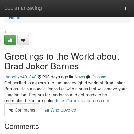
Home
bookmarkswing
Togg
navi
Home
1
Greetings to the World about
Brad Joker Barnes
theobbye401342
206 days ago
News
Discuss
Get excited to explore into the uncopyrightd world of Brad Joker
Barnes. He's a special individual with stories that will amaze your
imagination. Prepare for madness and get ready to be
entertained. You are going
https://bradjokerbarnes.com
Comments
Who Upvoted
Comments