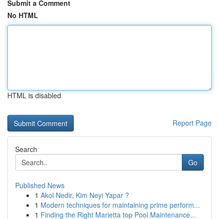
Submit a Comment
No HTML
HTML is disabled
Report Page
Search
Go
Published News
1
Akol Nedir, Kim Neyi Yapar ?
1
Modern techniques for maintaining prime perform...
1
Finding the Right Marietta top Pool Maintenance...