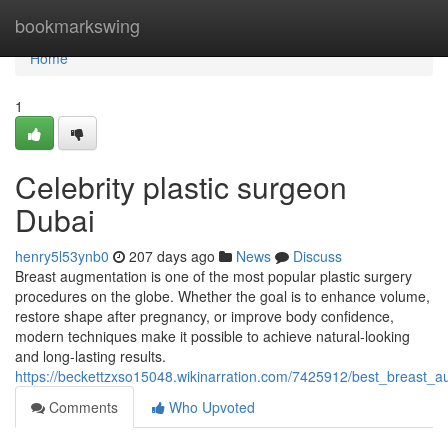
Home
bookmarkswing
Home
1
Celebrity plastic surgeon
Dubai
henry5l53ynb0
207 days ago
News
Discuss
Breast augmentation is one of the most popular plastic surgery
procedures on the globe. Whether the goal is to enhance volume,
restore shape after pregnancy, or improve body confidence,
modern techniques make it possible to achieve natural-looking
and long-lasting results.
https://beckettzxso15048.wikinarration.com/7425912/best_breast_
Comments
Who Upvoted