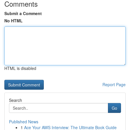
Comments
Submit a Comment
No HTML
HTML is disabled
Report Page
Search
Go
Published News
1
Ace Your AWS Interview: The Ultimate Book Guide