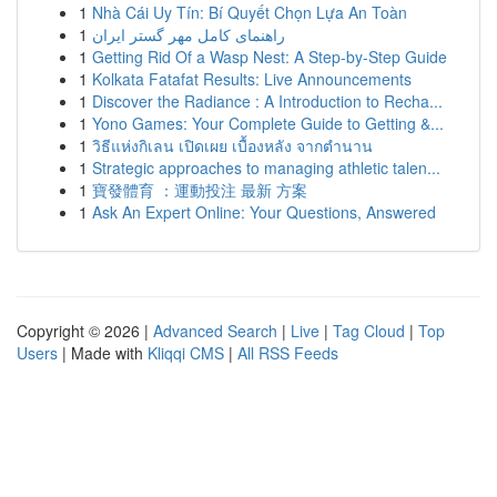
1
Nhà Cái Uy Tín: Bí Quyết Chọn Lựa An Toàn
1
راهنمای کامل مهر گستر ایران
1
Getting Rid Of a Wasp Nest: A Step-by-Step Guide
1
Kolkata Fatafat Results: Live Announcements
1
Discover the Radiance : A Introduction to Recha...
1
Yono Games: Your Complete Guide to Getting &...
1
วิธีแห่งกิเลน เปิดเผย เบื้องหลัง จากตำนาน
1
Strategic approaches to managing athletic talen...
1
寶發體育 ：運動投注 最新 方案
1
Ask An Expert Online: Your Questions, Answered
Copyright © 2026 |
Advanced Search
|
Live
|
Tag Cloud
|
Top
Users
| Made with
Kliqqi CMS
|
All RSS Feeds