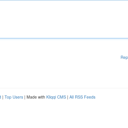
Rep
d
|
Top Users
| Made with
Kliqqi CMS
|
All RSS Feeds