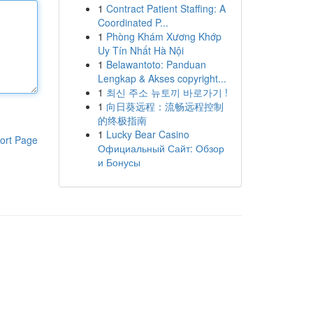
1
Contract Patient Staffing: A
Coordinated P...
1
Phòng Khám Xương Khớp
Uy Tín Nhất Hà Nội
1
Belawantoto: Panduan
Lengkap & Akses copyright...
1
최신 주소 뉴토끼 바로가기 !
1
向日葵远程：流畅远程控制
的终极指南
1
Lucky Bear Casino
ort Page
Официальный Сайт: Обзор
и Бонусы