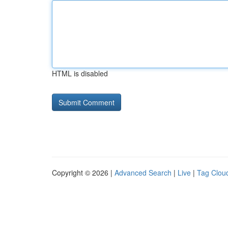
HTML is disabled
Copyright © 2026 |
Advanced Search
|
Live
|
Tag Clou