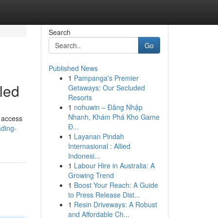
Search
Go
Published News
1
Pampanga's Premier
led
Getaways: Our Secluded
Resorts
1
nohuwin – Đăng Nhập
Nhanh, Khám Phá Kho Game
d access
Đ...
ading-
1
Layanan Pindah
Internasional : Allied
Indonesi...
1
Labour Hire in Australia: A
Growing Trend
1
Boost Your Reach: A Guide
to Press Release Dist...
1
Resin Driveways: A Robust
and Affordable Ch...