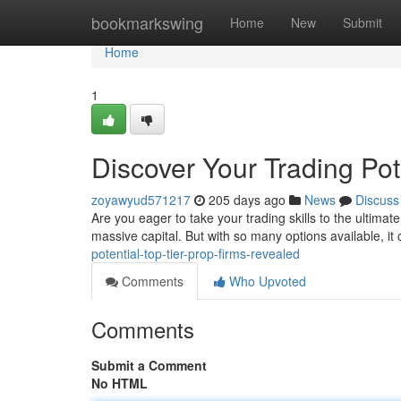
Home
bookmarkswing
Home
New
Submit
Home
1
Discover Your Trading Pot
zoyawyud571217
205 days ago
News
Discuss
Are you eager to take your trading skills to the ultimate
massive capital. But with so many options available, it 
potential-top-tier-prop-firms-revealed
Comments
Who Upvoted
Comments
Submit a Comment
No HTML