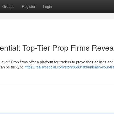
Groups
Register
Login
ential: Top-Tier Prop Firms Revea
 level? Prop firms offer a platform for traders to prove their abilities an
can be tricky to
https://reallivesocial.com/story6563183/unleash-your-tr