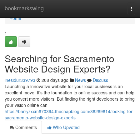
Home
bookmarkswing
Togg
navi
Home
1
Searching for Sacramento
Website Design Experts?
inesidur339793
208 days ago
News
Discuss
Launching a innovative website for your local business is an
excellent move. It's the foundation to online success and can help
you convert more visitors. But finding the right developers to bring
your vision online can
https://barryzxxm670394.thechapblog.com/38269814/looking-for-
sacramento-website-design-experts
Comments
Who Upvoted