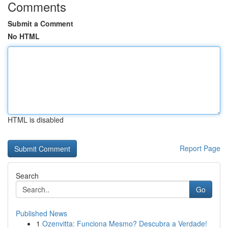
Comments
Submit a Comment
No HTML
HTML is disabled
Report Page
Search
Go
Published News
1
Ozenvitta: Funciona Mesmo? Descubra a Verdade!