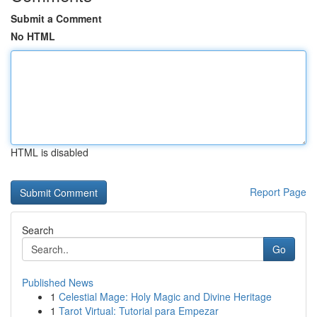
Submit a Comment
No HTML
HTML is disabled
Report Page
Search
Go
Published News
1
Celestial Mage: Holy Magic and Divine Heritage
1
Tarot Virtual: Tutorial para Empezar