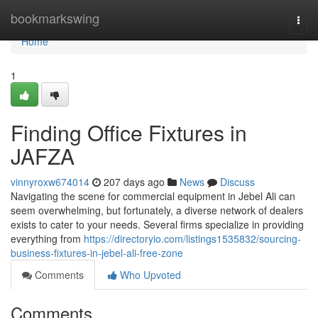
Home
bookmarkswing
Togg
navi
Home
1
Finding Office Fixtures in
JAFZA
vinnyroxw674014
207 days ago
News
Discuss
Navigating the scene for commercial equipment in Jebel Ali can
seem overwhelming, but fortunately, a diverse network of dealers
exists to cater to your needs. Several firms specialize in providing
everything from
https://directoryio.com/listings1535832/sourcing-
business-fixtures-in-jebel-ali-free-zone
Comments
Who Upvoted
Comments