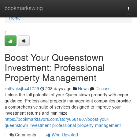
Home
bookmarkswing
Togg
navi
Home
1
Boost Your Queenstown
Investment: Professional
Property Management
kaitlynksjb441729
208 days ago
News
Discuss
Unlock the full potential of your Queenstown property with expert
guidance. Professional property management companies provide
a comprehensive suite of services designed to improve your
investment returns and minimize
https://bookmarkfavors.com/story6581607/boost-your-
queenstown-investment-professional-property-management
Comments
Who Upvoted