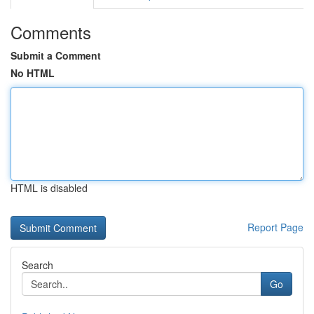
Comments
Submit a Comment
No HTML
HTML is disabled
Report Page
Search
Go