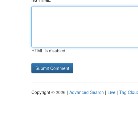
No HTML
HTML is disabled
Copyright © 2026 |
Advanced Search
|
Live
|
Tag Clou