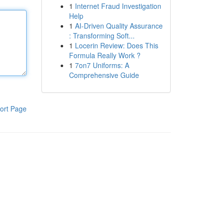
1
Internet Fraud Investigation
Help
1
AI-Driven Quality Assurance
: Transforming Soft...
1
Locerin Review: Does This
Formula Really Work ?
1
7on7 Uniforms: A
Comprehensive Guide
ort Page