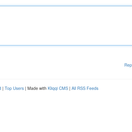
Rep
d
|
Top Users
| Made with
Kliqqi CMS
|
All RSS Feeds