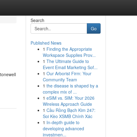
Search
Go
Published News
1
Finding the Appropriate
Workspace Supplies Prov...
1
The Ultimate Guide to
Event Email Marketing Sof...
1
Our Arborist Firm: Your
tonewell
Community Team
1
the disease is shaped by a
complex mix of ...
1
eSIM vs. SIM: Your 2026
Wireless Approach Guide
1
Cầu Rồng Bạch Kim 247:
Soi Kèo XSMB Chính Xác
1
In-depth guide to
developing advanced
investmen...