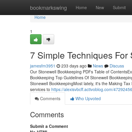
Home
bookmarkswing
Home
New
Submit
Home
1
7 Simple Techniques For
jamesfm3951
233 days ago
News
Discuss
Our Stonewell Bookkeeping PDFs Table of ContentsExa
Bookkeeping Top Guidelines Of Stonewell Bookkeepi
Stonewell BookkeepingMost lately, it's the Making Tax
services to
https://alexisvbcff.activoblog.com/4729245
Comments
Who Upvoted
Comments
Submit a Comment