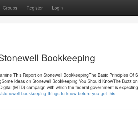
Groups
Register
Login
 Stonewell Bookkeeping
mine This Report on Stonewell BookkeepingThe Basic Principles Of S
ngSome Ideas on Stonewell Bookkeeping You Should KnowThe Buzz on
 Digital (MTD) campaign with which the federal government is expecting
6/stonewell-bookkeeping-things-to-know-before-you-get-this