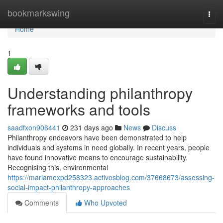
Home
bookmarkswing
Togg
navi
Home
1
Understanding philanthropy
frameworks and tools
saadfxon906441
231 days ago
News
Discuss
Philanthropy endeavors have been demonstrated to help
individuals and systems in need globally. In recent years, people
have found innovative means to encourage sustainability.
Recognising this, environmental
https://mariamexpd258323.activosblog.com/37668673/assessing-
social-impact-philanthropy-approaches
Comments
Who Upvoted