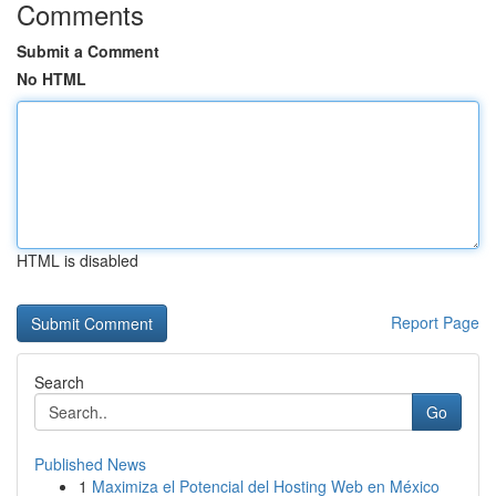
Comments
Submit a Comment
No HTML
HTML is disabled
Report Page
Search
Go
Published News
1
Maximiza el Potencial del Hosting Web en México