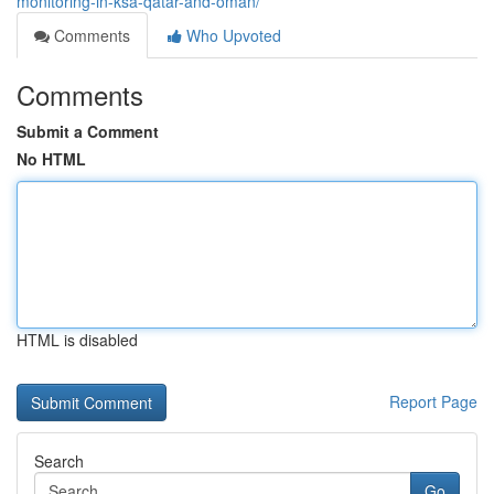
monitoring-in-ksa-qatar-and-oman/
Comments
Who Upvoted
Comments
Submit a Comment
No HTML
HTML is disabled
Report Page
Search
Go