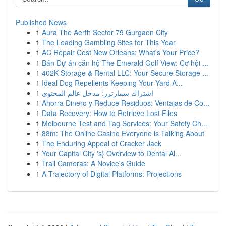
Published News
1
Aura The Aerth Sector 79 Gurgaon City
1
The Leading Gambling Sites for This Year
1
AC Repair Cost New Orleans: What's Your Price?
1
Bán Dự án căn hộ The Emerald Golf View: Cơ hội ...
1
402K Storage & Rental LLC: Your Secure Storage ...
1
Ideal Dog Repellents Keeping Your Yard A...
1
اشتراك سمارترز: مدخل عالم المحتوى
1
Ahorra Dinero y Reduce Residuos: Ventajas de Co...
1
Data Recovery: How to Retrieve Lost Files
1
Melbourne Test and Tag Services: Your Safety Ch...
1
88m: The Online Casino Everyone is Talking About
1
The Enduring Appeal of Cracker Jack
1
Your Capital City 's} Overview to Dental Al...
1
Trail Cameras: A Novice's Guide
1
A Trajectory of Digital Platforms: Projections