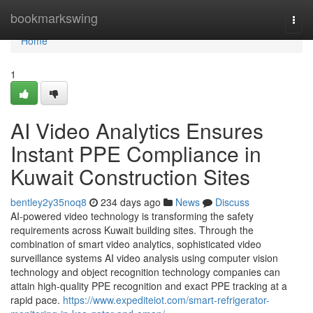
Home
bookmarkswing
Togg
navi
Home
1
AI Video Analytics Ensures
Instant PPE Compliance in
Kuwait Construction Sites
bentley2y35noq8
234 days ago
News
Discuss
AI-powered video technology is transforming the safety
requirements across Kuwait building sites. Through the
combination of smart video analytics, sophisticated video
surveillance systems AI video analysis using computer vision
technology and object recognition technology companies can
attain high-quality PPE recognition and exact PPE tracking at a
rapid pace.
https://www.expediteiot.com/smart-refrigerator-