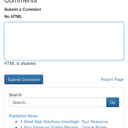
Submit a Comment
No HTML
HTML is disabled
Report Page
Search
Go
Published News
1
Shed Slab Solutions Inverleigh: Your Resource
1
Your Samsung Fridge Repairs : Typical Proble...