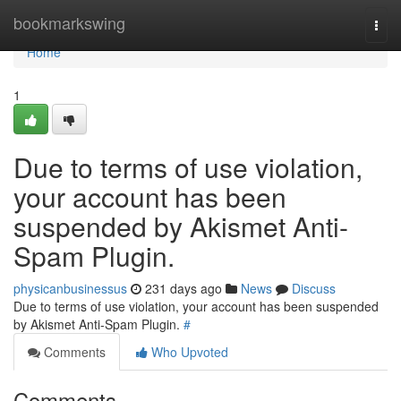
Home
bookmarkswing
Togg
navi
Home
1
Due to terms of use violation,
your account has been
suspended by Akismet Anti-
Spam Plugin.
physicanbusinessus
231 days ago
News
Discuss
Due to terms of use violation, your account has been suspended
by Akismet Anti-Spam Plugin.
#
Comments
Who Upvoted
Comments