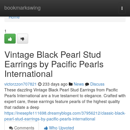
Home
bookmarkswing
Togg
navi
Home
1
Vintage Black Pearl Stud
Earrings by Pacific Pearls
International
victorzzon707821
233 days ago
News
Discuss
These dazzling Vintage Black Pearl Stud Earrings from Pacific
Pearls International are a true testament to elegance. Crafted with
expert care, these earrings feature pearls of the highest quality
that radiate a deep
https://inesepfe111698.dreamyblogs.com/37956212/classic-black-
pearl-stud-earrings-by-pacific-pearls-international
Comments
Who Upvoted