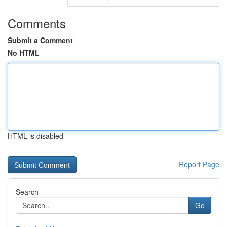
Comments
Submit a Comment
No HTML
HTML is disabled
Report Page
Search
Go