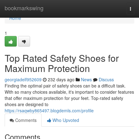
Home
bookmarkswing
Togg
navi
Home
1
Top Rated Safety Shoes for
Maximum Protection
georgiadelf952609
232 days ago
News
Discuss
Finding the optimal pair of safety shoes can be a difficult task.
With so many choices available, it's important to consider features
that offer maximum protection for your feet. Top-rated safety
shoes are designed to
https://rsaqwby865497.blogdemls.com/profile
Comments
Who Upvoted
Comments