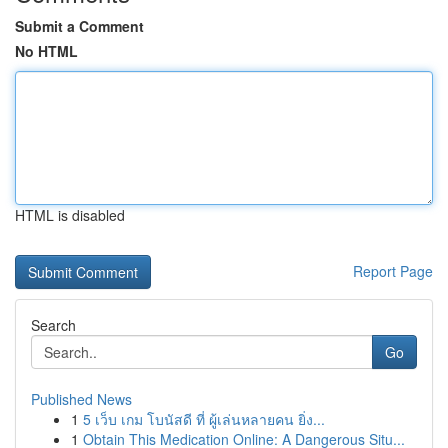
Submit a Comment
No HTML
HTML is disabled
Report Page
Search
Go
Published News
1
5 เว็บ เกม โบนัสดี ที่ ผู้เล่นหลายคน ยิ่ง...
1
Obtain This Medication Online: A Dangerous Situ...