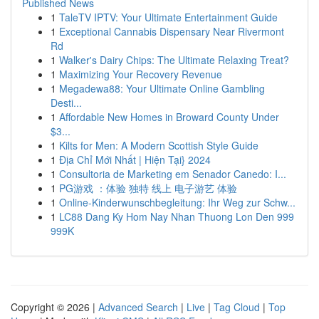
Published News
1
TaleTV IPTV: Your Ultimate Entertainment Guide
1
Exceptional Cannabis Dispensary Near Rivermont
Rd
1
Walker's Dairy Chips: The Ultimate Relaxing Treat?
1
Maximizing Your Recovery Revenue
1
Megadewa88: Your Ultimate Online Gambling
Desti...
1
Affordable New Homes in Broward County Under
$3...
1
Kilts for Men: A Modern Scottish Style Guide
1
Địa Chỉ Mới Nhất | Hiện Tại} 2024
1
Consultoria de Marketing em Senador Canedo: I...
1
PG游戏 ：体验 独特 线上 电子游艺 体验
1
Online-Kinderwunschbegleitung: Ihr Weg zur Schw...
1
LC88 Dang Ky Hom Nay Nhan Thuong Lon Den 999
999K
Copyright © 2026 |
Advanced Search
|
Live
|
Tag Cloud
|
Top