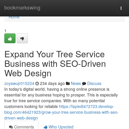
Home
bookmarkswing
Togg
navi
Home
1
Expand Your Tree Service
Business with SEO-Driven
Web Design
zoyawujr015224
234 days ago
News
Discuss
In today's digital world, having a strong online presence is
essential for any business hoping to prosper. This is especially
true for tree service companies. With so many potential
customers looking for reliable
https://fayiedt472723.develop-
blog.com/46421923/grow-your-tree-service-business-with-seo-
driven-web-design
Comments
Who Upvoted