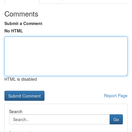
Comments
Submit a Comment
No HTML
HTML is disabled
Report Page
Search
Go