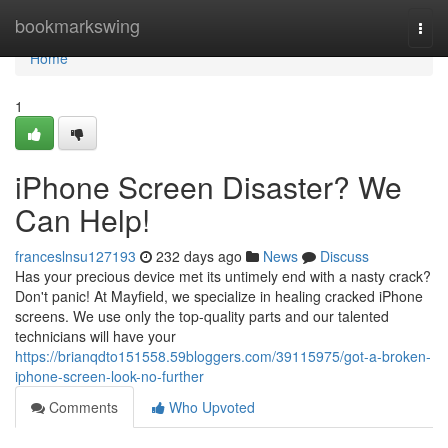
Home
bookmarkswing
Togg
navi
Home
1
iPhone Screen Disaster? We
Can Help!
franceslnsu127193
232 days ago
News
Discuss
Has your precious device met its untimely end with a nasty crack?
Don't panic! At Mayfield, we specialize in healing cracked iPhone
screens. We use only the top-quality parts and our talented
technicians will have your
https://brianqdto151558.59bloggers.com/39115975/got-a-broken-
iphone-screen-look-no-further
Comments
Who Upvoted