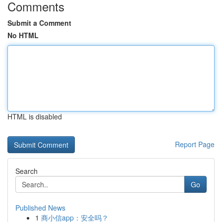
Comments
Submit a Comment
No HTML
HTML is disabled
Report Page
Search
Go
Published News
1
商小信app：安全吗？