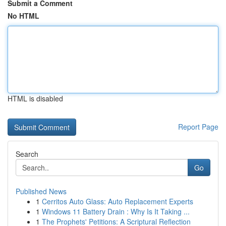
Submit a Comment
No HTML
HTML is disabled
Report Page
Search
Go
Published News
1
Cerritos Auto Glass: Auto Replacement Experts
1
Windows 11 Battery Drain : Why Is It Taking ...
1
The Prophets' Petitions: A Scriptural Reflection