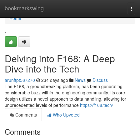
Home
bookmarkswing
Togg
navi
Home
1
Delving into F168: A Deep
Dive into the Tech
arunftpt567270
234 days ago
News
Discuss
The F168, a groundbreaking platform, has been generating
considerable buzz within the engineering community. Its core
design utilizes a novel approach to data handling, allowing for
unprecedented levels of performance
https://f168.tech/
Comments
Who Upvoted
Comments