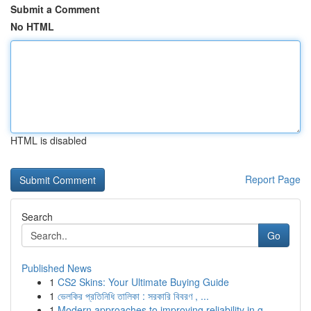
Submit a Comment
No HTML
HTML is disabled
Report Page
Search
Go
Published News
1
CS2 Skins: Your Ultimate Buying Guide
1
ভেলকির প্রতিনিধি তালিকা : সরকারি বিবরণ , ...
1
Modern approaches to improving reliability in g...