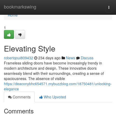
Home
bookmarkswing
Togg
navi
Home
1
Elevating Style
robertqoui809432
234 days ago
News
Discuss
Frameless sliding doors have become increasingly trendy in
modern architecture and design. These innovative doors
seamlessly blend with their surroundings, creating a sense of
spaciousness. The absence of visible
https://deaconybhc654571.mybuzzblog.com/18750481/unlocking-
elegance
Comments
Who Upvoted
Comments