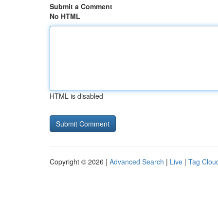
Submit a Comment
No HTML
HTML is disabled
Copyright © 2026 |
Advanced Search
|
Live
|
Tag Clou