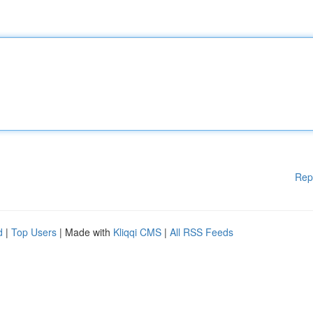
Rep
d
|
Top Users
| Made with
Kliqqi CMS
|
All RSS Feeds