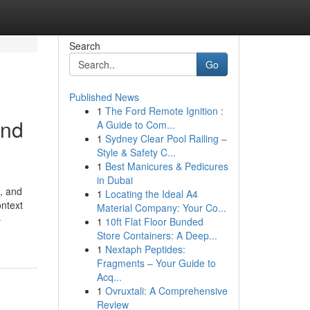
Search
Go
Published News
1
The Ford Remote Ignition :
and
A Guide to Com...
1
Sydney Clear Pool Railing –
Style & Safety C...
1
Best Manicures & Pedicures
in Dubai
, and
1
Locating the Ideal A4
ontext
Material Company: Your Co...
-
1
10ft Flat Floor Bunded
Store Containers: A Deep...
1
Nextaph Peptides:
Fragments – Your Guide to
Acq...
1
Ovruxtali: A Comprehensive
Review