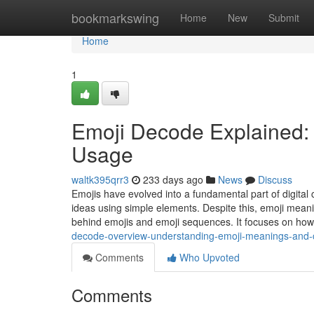
Home
bookmarkswing
Home
New
Submit
Home
1
Emoji Decode Explained:
Usage
waltk395qrr3
233 days ago
News
Discuss
Emojis have evolved into a fundamental part of digita
ideas using simple elements. Despite this, emoji meani
behind emojis and emoji sequences. It focuses on ho
decode-overview-understanding-emoji-meanings-and-
Comments
Who Upvoted
Comments