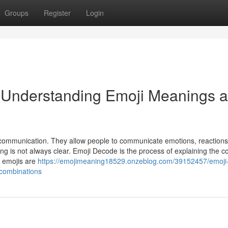
Groups
Register
Login
 Understanding Emoji Meanings 
l communication. They allow people to communicate emotions, reactions
ng is not always clear. Emoji Decode is the process of explaining the c
w emojis are
https://emojimeaning18529.onzeblog.com/39152457/emoji
combinations