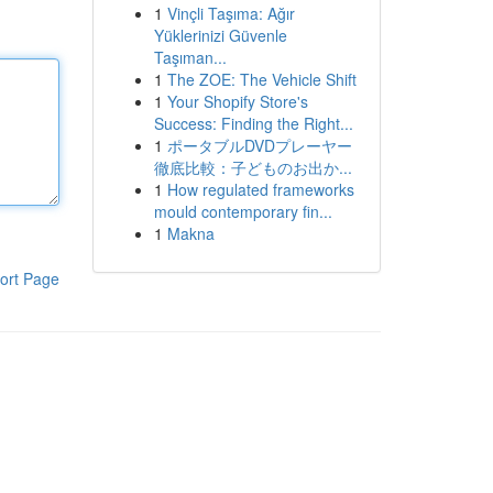
1
Vinçli Taşıma: Ağır
Yüklerinizi Güvenle
Taşıman...
1
The ZOE: The Vehicle Shift
1
Your Shopify Store's
Success: Finding the Right...
1
ポータブルDVDプレーヤー
徹底比較：子どものお出か...
1
How regulated frameworks
mould contemporary fin...
1
Makna
ort Page