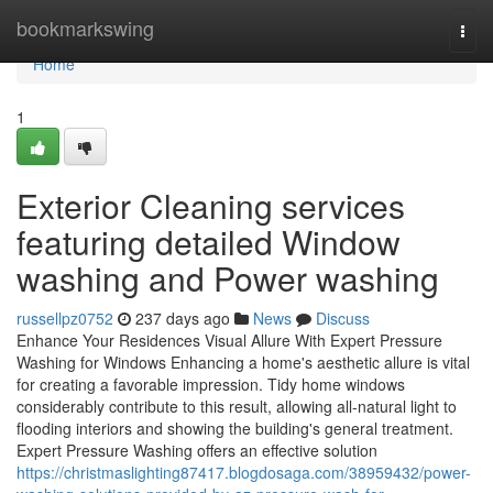
Home
bookmarkswing
Togg
navi
Home
1
Exterior Cleaning services
featuring detailed Window
washing and Power washing
russellpz0752
237 days ago
News
Discuss
Enhance Your Residences Visual Allure With Expert Pressure
Washing for Windows Enhancing a home's aesthetic allure is vital
for creating a favorable impression. Tidy home windows
considerably contribute to this result, allowing all-natural light to
flooding interiors and showing the building's general treatment.
Expert Pressure Washing offers an effective solution
https://christmaslighting87417.blogdosaga.com/38959432/power-