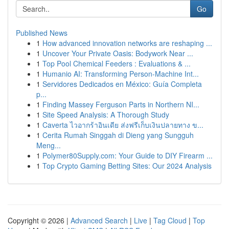
Go
Published News
1
How advanced innovation networks are reshaping ...
1
Uncover Your Private Oasis: Bodywork Near ...
1
Top Pool Chemical Feeders : Evaluations & ...
1
Humanio AI: Transforming Person-Machine Int...
1
Servidores Dedicados en México: Guía Completa
p...
1
Finding Massey Ferguson Parts in Northern NI...
1
Site Speed Analysis: A Thorough Study
1
Caverta ไวอากร้าอินเดีย ส่งฟรีเก็บเงินปลายทาง ข...
1
Cerita Rumah Singgah di Dieng yang Sungguh
Meng...
1
Polymer80Supply.com: Your Guide to DIY Firearm ...
1
Top Crypto Gaming Betting Sites: Our 2024 Analysis
Copyright © 2026 |
Advanced Search
|
Live
|
Tag Cloud
|
Top