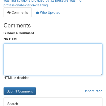
washing-solutions-provided-by-az-pressure-wash-for-
professional-exterior-cleaning
Comments
Who Upvoted
Comments
Submit a Comment
No HTML
HTML is disabled
Report Page
Search