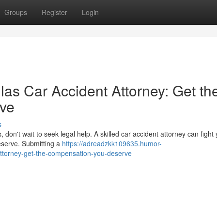
Groups
Register
Login
as Car Accident Attorney: Get th
ve
s
, don't wait to seek legal help. A skilled car accident attorney can fight
deserve. Submitting a
https://adreadzkk109635.humor-
attorney-get-the-compensation-you-deserve