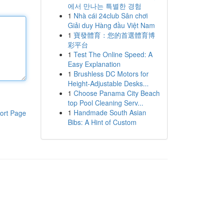
에서 만나는 특별한 경험
1
Nhà cái 24club Sân chơi
Giải duy Hàng đầu Việt Nam
1
寶發體育：您的首選體育博
彩平台
1
Test The Online Speed: A
Easy Explanation
1
Brushless DC Motors for
Height-Adjustable Desks...
1
Choose Panama City Beach
top Pool Cleaning Serv...
1
Handmade South Asian
ort Page
Bibs: A Hint of Custom