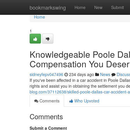
Home
bookmarkswing
Home
New
Submit
Home
1
Knowledgeable Poole Dall
Compensation You Deser
sidneyfepv047496
234 days ago
News
Discus
If you've been affected in a car accident in Poole Dallas
rights and assist you in obtaining the settlement you 
blog.com/37112638/skilled-poole-dallas-car-accident-
Comments
Who Upvoted
Comments
Submit a Comment