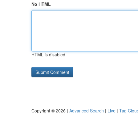
No HTML
HTML is disabled
Copyright © 2026 |
Advanced Search
|
Live
|
Tag Clou