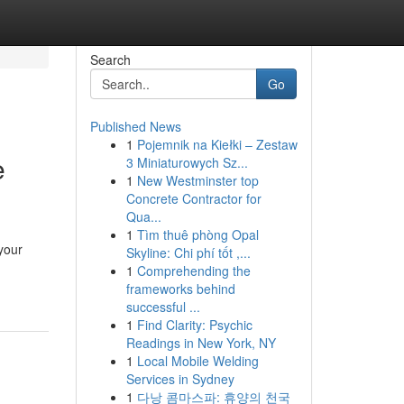
Search
Go
Published News
1
Pojemnik na Kiełki – Zestaw
e
3 Miniaturowych Sz...
1
New Westminster top
Concrete Contractor for
Qua...
1
Tìm thuê phòng Opal
 your
Skyline: Chi phí tốt ,...
1
Comprehending the
frameworks behind
successful ...
1
Find Clarity: Psychic
Readings in New York, NY
1
Local Mobile Welding
Services in Sydney
1
다낭 콤마스파: 휴양의 천국