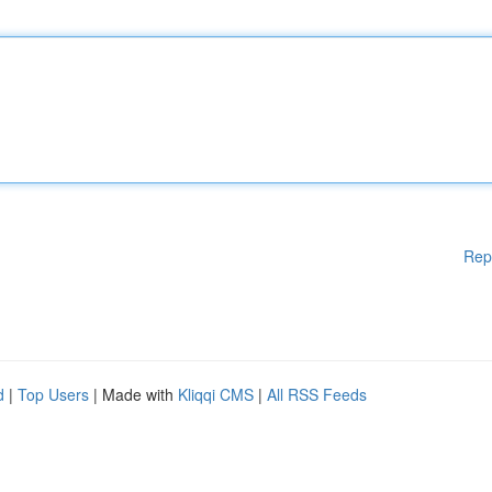
Rep
d
|
Top Users
| Made with
Kliqqi CMS
|
All RSS Feeds