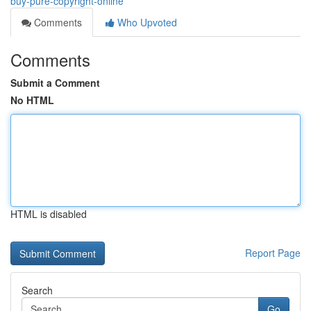
buy-pure-copyright-online
Comments
Who Upvoted
Comments
Submit a Comment
No HTML
HTML is disabled
Report Page
Search
Go