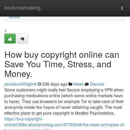
Home
bookmarkswing
Togg
navi
Home
1
How buy copyright online can
Save You Time, Stress, and
Money.
jaroslavz455gbv9
236 days ago
News
Discuss
Some customers might really feel Secure employing a VPN when
purchasing medications online (which some online markets have
to have). They use browsers for example Tor to take care of their
anonymity inside the hopes of never obtaining caught. The most
effective place to get pure copyright is Medibo Psychedelics,
https://buy-copyright-
online03584.aboutyoublog.com/47793648/the-basic-principles-of-