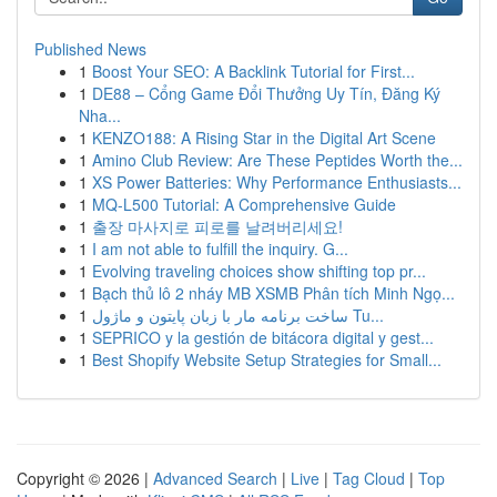
Published News
1
Boost Your SEO: A Backlink Tutorial for First...
1
DE88 – Cổng Game Đổi Thưởng Uy Tín, Đăng Ký
Nha...
1
KENZO188: A Rising Star in the Digital Art Scene
1
Amino Club Review: Are These Peptides Worth the...
1
XS Power Batteries: Why Performance Enthusiasts...
1
MQ-L500 Tutorial: A Comprehensive Guide
1
출장 마사지로 피로를 날려버리세요!
1
I am not able to fulfill the inquiry. G...
1
Evolving traveling choices show shifting top pr...
1
Bạch thủ lô 2 nháy MB XSMB Phân tích Minh Ngọ...
1
ساخت برنامه مار با زبان پایتون و ماژول Tu...
1
SEPRICO y la gestión de bitácora digital y gest...
1
Best Shopify Website Setup Strategies for Small...
Copyright © 2026 |
Advanced Search
|
Live
|
Tag Cloud
|
Top