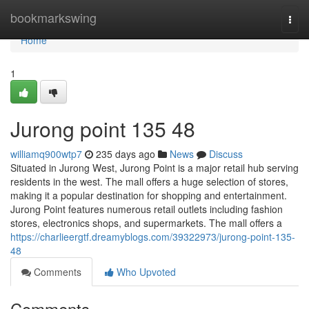
Home
bookmarkswing
Togg
navi
Home
1
Jurong point​ 135 48
williamq900wtp7
235 days ago
News
Discuss
Situated in Jurong West, Jurong Point is a major retail hub serving
residents in the west. The mall offers a huge selection of stores,
making it a popular destination for shopping and entertainment.
Jurong Point features numerous retail outlets including fashion
stores, electronics shops, and supermarkets. The mall offers a
https://charlieergtf.dreamyblogs.com/39322973/jurong-point-135-
48
Comments
Who Upvoted
Comments