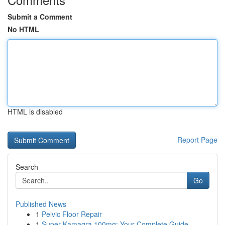
Submit a Comment
No HTML
HTML is disabled
Report Page
Search
Go
Published News
1
Pelvic Floor Repair
1
Super Kamagra 100mg: Your Complete Guide