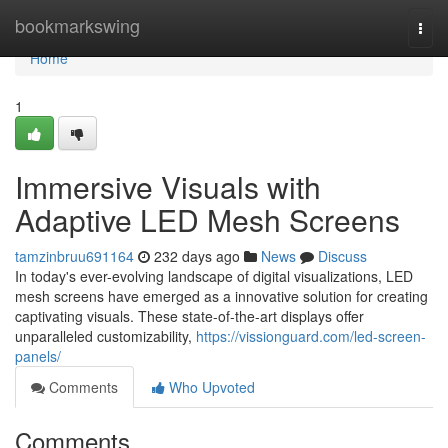
Home
bookmarkswing
Togg
navi
Home
1
Immersive Visuals with
Adaptive LED Mesh Screens
tamzinbruu691164
232 days ago
News
Discuss
In today's ever-evolving landscape of digital visualizations, LED
mesh screens have emerged as a innovative solution for creating
captivating visuals. These state-of-the-art displays offer
unparalleled customizability,
https://vissionguard.com/led-screen-
panels/
Comments
Who Upvoted
Comments