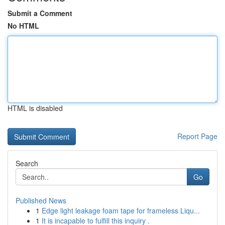
Submit a Comment
No HTML
HTML is disabled
Report Page
Search
Go
Published News
1
Edge light leakage foam tape for frameless Liqu...
1
It is incapable to fulfill this inquiry .