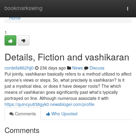
Home
bookmarkswing
Togg
navi
Home
1
Details, Fiction and vashikaran
cordella862hjj0
236 days ago
News
Discuss
Put jointly, vashikaran basically refers to a method utilized to affect
anyone’s views or steps. So, what precisely is vashikaran? Is it
just a mystical idea, or does it have deeper roots? The which
means of vashikaran goes significantly past what’s typically
portrayed on line. Although numerous associate it with
https://quincyu838gyk0.newsbloger.com/profile
Comments
Who Upvoted
Comments