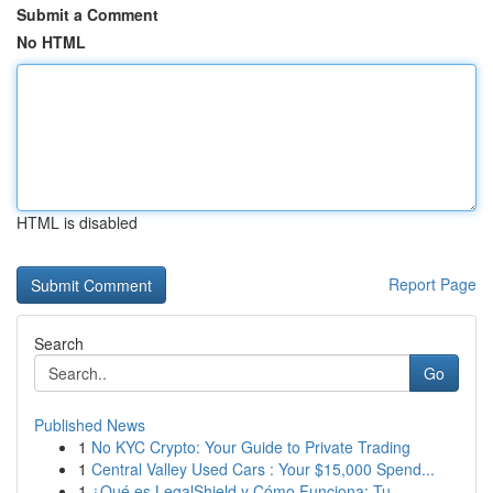
Submit a Comment
No HTML
HTML is disabled
Report Page
Search
Go
Published News
1
No KYC Crypto: Your Guide to Private Trading
1
Central Valley Used Cars : Your $15,000 Spend...
1
¿Qué es LegalShield y Cómo Funciona: Tu