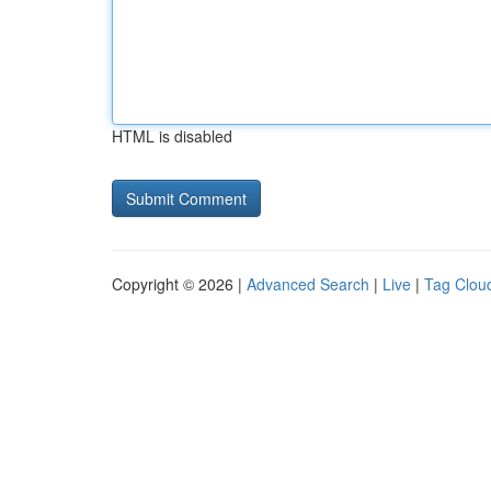
HTML is disabled
Copyright © 2026 |
Advanced Search
|
Live
|
Tag Clou