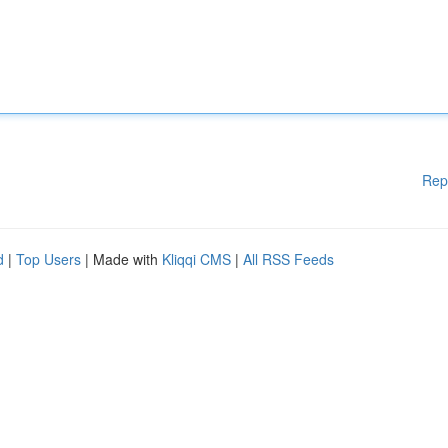
Rep
d
|
Top Users
| Made with
Kliqqi CMS
|
All RSS Feeds