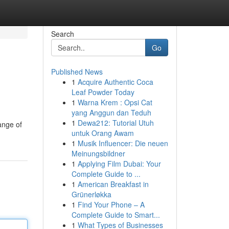
Search
Go
Published News
1
Acquire Authentic Coca
Leaf Powder Today
1
Warna Krem : Opsi Cat
yang Anggun dan Teduh
1
Dewa212: Tutorial Utuh
ange of
untuk Orang Awam
1
Musik Influencer: Die neuen
Meinungsbildner
1
Applying Film Dubai: Your
Complete Guide to ...
1
American Breakfast in
Grünerløkka
1
Find Your Phone – A
Complete Guide to Smart...
1
What Types of Businesses