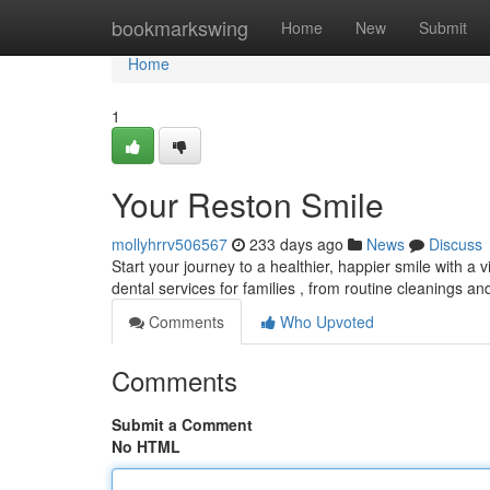
Home
bookmarkswing
Home
New
Submit
Home
1
Your Reston Smile
mollyhrrv506567
233 days ago
News
Discuss
Start your journey to a healthier, happier smile with a 
dental services for families , from routine cleanings 
Comments
Who Upvoted
Comments
Submit a Comment
No HTML