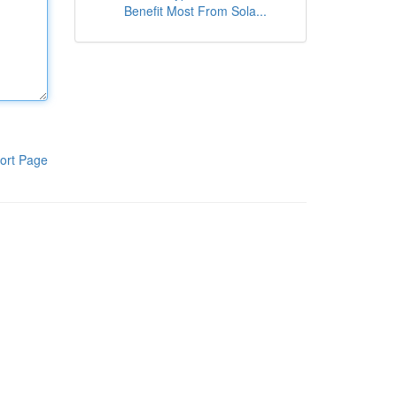
Benefit Most From Sola...
ort Page