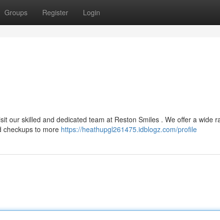
Groups
Register
Login
visit our skilled and dedicated team at Reston Smiles . We offer a wide r
and checkups to more
https://heathupgl261475.idblogz.com/profile