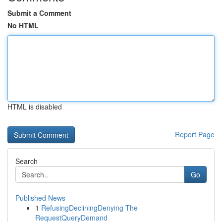
Submit a Comment
No HTML
HTML is disabled
Report Page
Search
Go
Published News
1
RefusingDecliningDenying The
RequestQueryDemand