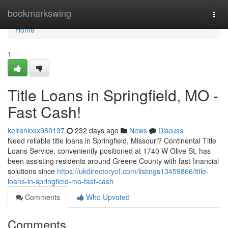
Home
bookmarkswing
Togg
navi
Home
1
Title Loans in Springfield, MO -
Fast Cash!
keiranlosx980137
232 days ago
News
Discuss
Need reliable title loans in Springfield, Missouri? Continental Title
Loans Service, conveniently positioned at 1740 W Olive St, has
been assisting residents around Greene County with fast financial
solutions since
https://ukdirectoryof.com/listings13459866/title-
loans-in-springfield-mo-fast-cash
Comments
Who Upvoted
Comments