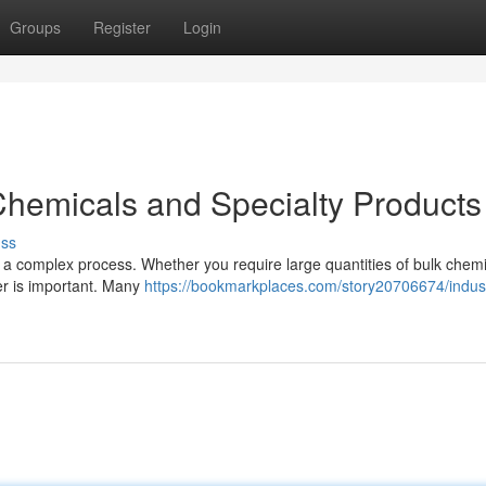
Groups
Register
Login
 Chemicals and Specialty Products
uss
be a complex process. Whether you require large quantities of bulk chemi
ier is important. Many
https://bookmarkplaces.com/story20706674/indust