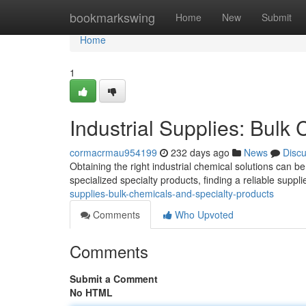
Home
bookmarkswing
Home
New
Submit
Home
1
Industrial Supplies: Bulk
cormacrmau954199
232 days ago
News
Disc
Obtaining the right industrial chemical solutions can 
specialized specialty products, finding a reliable suppl
supplies-bulk-chemicals-and-specialty-products
Comments
Who Upvoted
Comments
Submit a Comment
No HTML