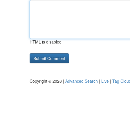
HTML is disabled
Copyright © 2026 |
Advanced Search
|
Live
|
Tag Clou