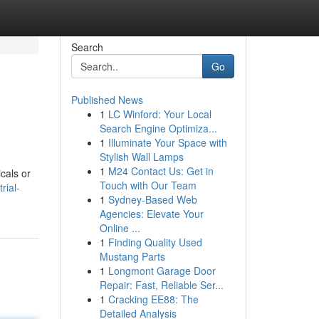
Search
Go
Published News
1
LC Winford: Your Local
Search Engine Optimiza...
1
Illuminate Your Space with
Stylish Wall Lamps
1
M24 Contact Us: Get in
cals or
Touch with Our Team
rial-
1
Sydney-Based Web
Agencies: Elevate Your
Online ...
1
Finding Quality Used
Mustang Parts
1
Longmont Garage Door
Repair: Fast, Reliable Ser...
1
Cracking EE88: The
Detailed Analysis