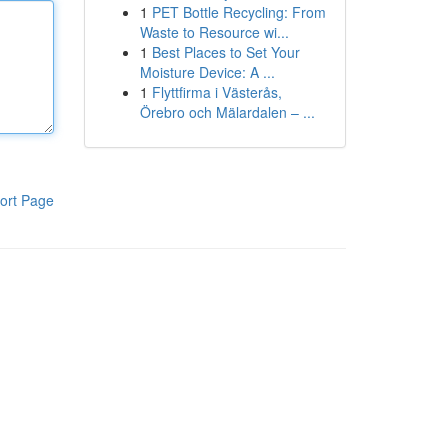
1
PET Bottle Recycling: From
Waste to Resource wi...
1
Best Places to Set Your
Moisture Device: A ...
1
Flyttfirma i Västerås,
Örebro och Mälardalen – ...
ort Page