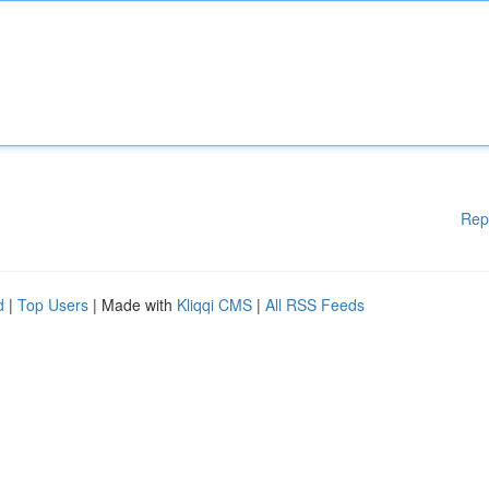
Rep
d
|
Top Users
| Made with
Kliqqi CMS
|
All RSS Feeds