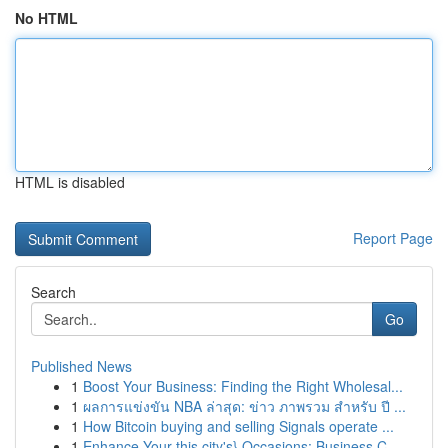
No HTML
HTML is disabled
Report Page
Search
Go
Published News
1
Boost Your Business: Finding the Right Wholesal...
1
ผลการแข่งขัน NBA ล่าสุด: ข่าว ภาพรวม สำหรับ ปี ...
1
How Bitcoin buying and selling Signals operate ...
1
Enhance Your this city's} Occasions: Business C...