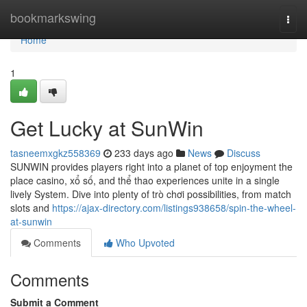
Home
bookmarkswing
Togg
navi
Home
1
Get Lucky at SunWin
tasneemxgkz558369
233 days ago
News
Discuss
SUNWIN provides players right into a planet of top enjoyment the
place casino, xổ số, and thể thao experiences unite in a single
lively System. Dive into plenty of trò chơi possibilities, from match
slots and
https://ajax-directory.com/listings938658/spin-the-wheel-
at-sunwin
Comments
Who Upvoted
Comments
Submit a Comment