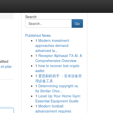
Search
Go
Published News
1
Modern investment
approaches demand
advanced ta...
1
Receptor Alphasat TX AI: A
Comprehensive Overview
lified
1
how to recover lost crypto
el-pilar
wallet
1
爱思刷机助手 ：安卓设备管
理必备工具
1
Determining copyright vs.
Its Similar Choi...
1
Level Up Your Home Gym:
Essential Equipment Guide
1
Modern football
advancement requires