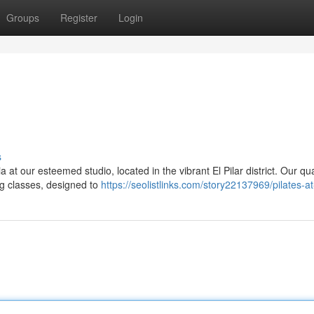
Groups
Register
Login
s
a at our esteemed studio, located in the vibrant El Pilar district. Our qua
ng classes, designed to
https://seolistlinks.com/story22137969/pilates-at-