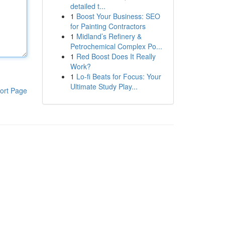
detailed t...
1
Boost Your Business: SEO
for Painting Contractors
1
Midland’s Refinery &
Petrochemical Complex Po...
1
Red Boost Does It Really
Work?
1
Lo-fi Beats for Focus: Your
Ultimate Study Play...
ort Page