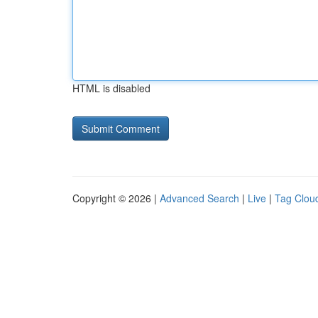
HTML is disabled
Copyright © 2026 |
Advanced Search
|
Live
|
Tag Clou