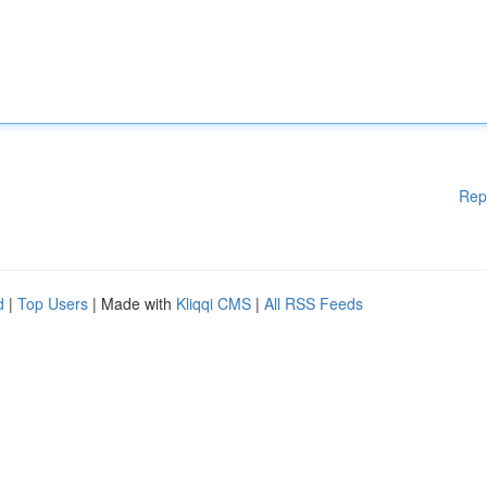
Rep
d
|
Top Users
| Made with
Kliqqi CMS
|
All RSS Feeds