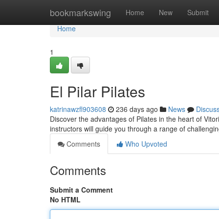
Home
bookmarkswing
Home
New
Submit
Home
1
El Pilar Pilates
katrinawzfl903608
236 days ago
News
Discus
Discover the advantages of Pilates in the heart of Vitori
instructors will guide you through a range of challengi
Comments
Who Upvoted
Comments
Submit a Comment
No HTML