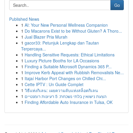
Go
Published News
1
AI: Your New Personal Wellness Companion
1
Do Macarons Exist to be Without Gluten? A Thoro...
1
Jual Blazer Pria Murah
1
gacor33: Petunjuk Lengkap dan Tautan
Terpercaya...
1
Handling Sensitive Requests: Ethical Limitations
1
Luxury Picture Booths for LA Occasions
1
Finding a Suitable Microsoft Dynamics 365 P...
1
Improve Kerb Appeal with Rubbish Removalists Ne...
1
Itajaí Harbor Port Changes on Chilled Chi...
1
Cette IPTV : Un Guide Complet
1
วิธีแห่งกิเลน: เผยความลับแห่งสล็อตกิเลน
1
הצעת נישואין בלתי נשכחת: 5 רעיונות רומנטיים
1
Finding Affordable Auto Insurance in Tulsa, OK