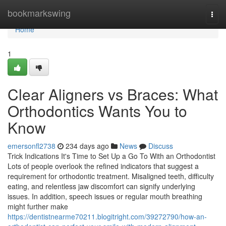
Home
bookmarkswing
Togg
navi
Home
1
Clear Aligners vs Braces: What
Orthodontics Wants You to
Know
emersonfl2738
234 days ago
News
Discuss
Trick Indications It's Time to Set Up a Go To With an Orthodontist
Lots of people overlook the refined indicators that suggest a
requirement for orthodontic treatment. Misaligned teeth, difficulty
eating, and relentless jaw discomfort can signify underlying
issues. In addition, speech issues or regular mouth breathing
might further make
https://dentistnearme70211.blogitright.com/39272790/how-an-