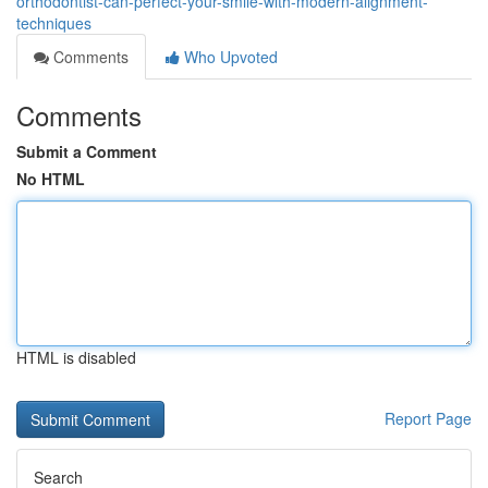
orthodontist-can-perfect-your-smile-with-modern-alignment-
techniques
Comments
Who Upvoted
Comments
Submit a Comment
No HTML
HTML is disabled
Report Page
Search