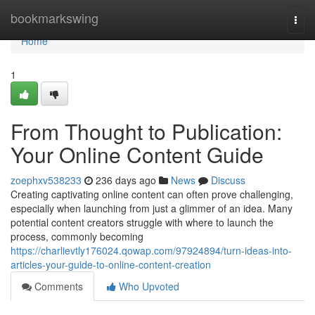
Home
bookmarkswing
Togg
navi
Home
1
From Thought to Publication:
Your Online Content Guide
zoephxv538233
236 days ago
News
Discuss
Creating captivating online content can often prove challenging,
especially when launching from just a glimmer of an idea. Many
potential content creators struggle with where to launch the
process, commonly becoming
https://charlievtly176024.qowap.com/97924894/turn-ideas-into-
articles-your-guide-to-online-content-creation
Comments
Who Upvoted