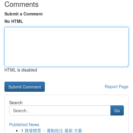
Comments
Submit a Comment
No HTML
HTML is disabled
Report Page
Search
Go
Published News
1
寶發體育 ：運動投注 最新 方案