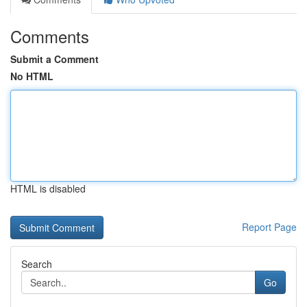
Comments
Submit a Comment
No HTML
HTML is disabled
Report Page
Search
Go