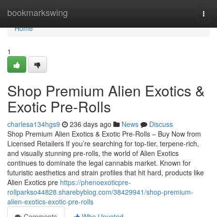
Home
bookmarkswing
Togg
navi
Home
1
Shop Premium Alien Exotics &
Exotic Pre-Rolls
charlesa134hgs9
236 days ago
News
Discuss
Shop Premium Alien Exotics & Exotic Pre-Rolls – Buy Now from
Licensed Retailers If you’re searching for top-tier, terpene-rich,
and visually stunning pre-rolls, the world of Alien Exotics
continues to dominate the legal cannabis market. Known for
futuristic aesthetics and strain profiles that hit hard, products like
Alien Exotics pre
https://phenoexoticpre-
rollparkso44828.sharebyblog.com/38429941/shop-premium-
alien-exotics-exotic-pre-rolls
Comments
Who Upvoted