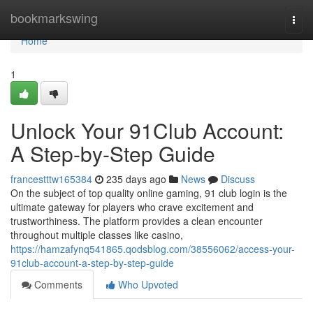
Home
bookmarkswing
Togg
navi
Home
1
Unlock Your 91Club Account:
A Step-by-Step Guide
francestttw165384
235 days ago
News
Discuss
On the subject of top quality online gaming, 91 club login is the
ultimate gateway for players who crave excitement and
trustworthiness. The platform provides a clean encounter
throughout multiple classes like casino,
https://hamzafynq541865.qodsblog.com/38556062/access-your-
91club-account-a-step-by-step-guide
Comments
Who Upvoted