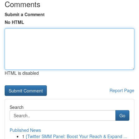
Comments
Submit a Comment
No HTML
HTML is disabled
Report Page
Search
Go
Published News
1
{Twitter SMM Panel: Boost Your Reach & Expand ...