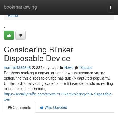
Home
bookmarkswing
Togg
navi
Home
1
Considering Blinker
Disposable Device
henrivdit235346
235 days ago
News
Discuss
For those seeking a convenient and low-maintenance vaping
option, the this disposable vape has quickly captured popularity.
Unlike traditional vaping systems, the Blinker demands no refilling
or complex maintenance,
https://sociallytraffic.com/story5717724/exploring-this-disposable-
pen
Comments
Who Upvoted