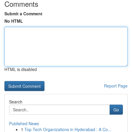
Comments
Submit a Comment
No HTML
HTML is disabled
Report Page
Search
Go
Published News
1
Top Tech Organizations in Hyderabad : A Co...