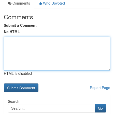
Comments
Who Upvoted
Comments
Submit a Comment
No HTML
HTML is disabled
Report Page
Search
Go