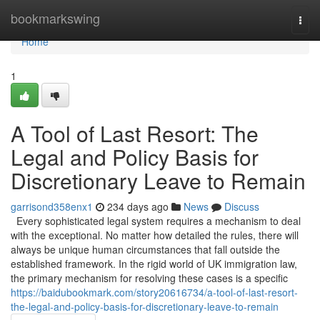
Home
bookmarkswing
Togg
navi
Home
1
A Tool of Last Resort: The
Legal and Policy Basis for
Discretionary Leave to Remain
garrisond358enx1
234 days ago
News
Discuss
Every sophisticated legal system requires a mechanism to deal
with the exceptional. No matter how detailed the rules, there will
always be unique human circumstances that fall outside the
established framework. In the rigid world of UK immigration law,
the primary mechanism for resolving these cases is a specific
https://baidubookmark.com/story20616734/a-tool-of-last-resort-
the-legal-and-policy-basis-for-discretionary-leave-to-remain