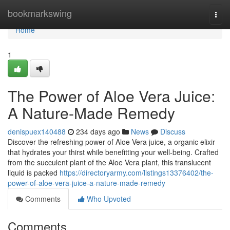
Home
bookmarkswing
Togg
navi
Home
1
The Power of Aloe Vera Juice:
A Nature-Made Remedy
denispuex140488
234 days ago
News
Discuss
Discover the refreshing power of Aloe Vera juice, a organic elixir
that hydrates your thirst while benefitting your well-being. Crafted
from the succulent plant of the Aloe Vera plant, this translucent
liquid is packed
https://directoryarmy.com/listings13376402/the-
power-of-aloe-vera-juice-a-nature-made-remedy
Comments
Who Upvoted
Comments