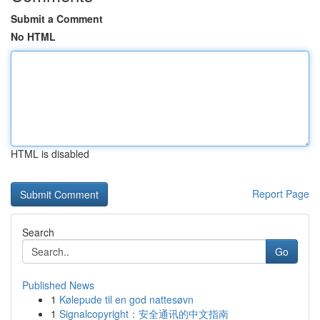
Submit a Comment
No HTML
HTML is disabled
Report Page
Search
Go
Published News
1
Kølepude til en god nattesøvn
1
Signalcopyright：安全通讯的中文指南