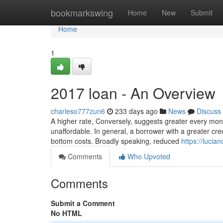
Home
bookmarkswing
Home
New
Submit
Home
1
2017 loan - An Overview
charleso777zun6
233 days ago
News
Discuss
A higher rate, Conversely, suggests greater every mont
unaffordable. In general, a borrower with a greater cre
bottom costs. Broadly speaking, reduced
https://lucia
Comments
Who Upvoted
Comments
Submit a Comment
No HTML