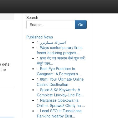
Search
Go
Published News
1
اشتراك سمارترز
1
Ways contemporary firms
foster enduring progres...
1
छाया नेट का व्यवसाय कैसे शुरू करें:
संपूर्ण जान...
e gets
1
Best Eye Practices in
 the
Gangnam: A Foreigner's...
1
88m: Your Ultimate Online
Casino Destination
1
Spice & K2 Keywords: A
Complete Line-by-Line Re...
1
Najtańsze Opakowania
Online: Sprawdź Oferty na ...
1
Local SEO in Tuscaloosa
Ranking Nearby Busi...