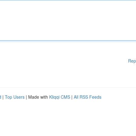
Rep
d
|
Top Users
| Made with
Kliqqi CMS
|
All RSS Feeds