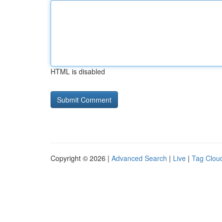
HTML is disabled
Copyright © 2026 |
Advanced Search
|
Live
|
Tag Clou