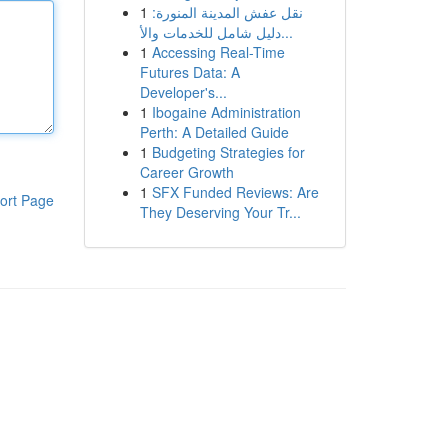
1
نقل عفش المدينة المنورة:
دليل شامل للخدمات والأ...
1
Accessing Real-Time
Futures Data: A
Developer's...
1
Ibogaine Administration
Perth: A Detailed Guide
1
Budgeting Strategies for
Career Growth
1
SFX Funded Reviews: Are
ort Page
They Deserving Your Tr...