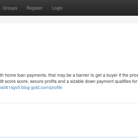
Groups
Register
Login
h home loan payments, that may be a barrier to get a buyer if the pric
dit score score, secure profits and a sizable down payment qualifies for
nos061sgv5.blog-gold.com/profile