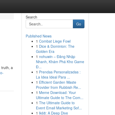
Search
Go
Published News
1
Combat Liege Fowl
1
Dice & Dominion: The
Golden Era
1
nohuwin – Đăng Nhập
Nhanh, Khám Phá Kho Game
Đ...
 truth, a
1
Prendas Personalizadas :
to-
La Idea Ideal Para ...
1
Efficient Garden Waste
Provider from Rubbish Re...
1
Meme Download: Your
Ultimate Guide to The Com...
1
The Ultimate Guide to
Event Email Marketing Sof...
1
lk68: A Deep Dive