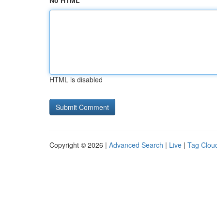
No HTML
HTML is disabled
Copyright © 2026 |
Advanced Search
|
Live
|
Tag Clou