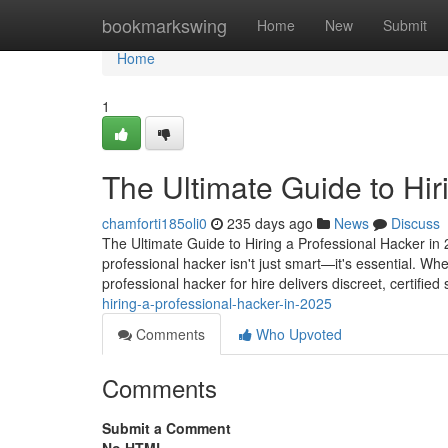
Home
bookmarkswing
Home
New
Submit
Home
1
The Ultimate Guide to Hir
chamforti185oli0
235 days ago
News
Discuss
The Ultimate Guide to Hiring a Professional Hacker in 2
professional hacker isn't just smart—it's essential. Wh
professional hacker for hire delivers discreet, certified
hiring-a-professional-hacker-in-2025
Comments
Who Upvoted
Comments
Submit a Comment