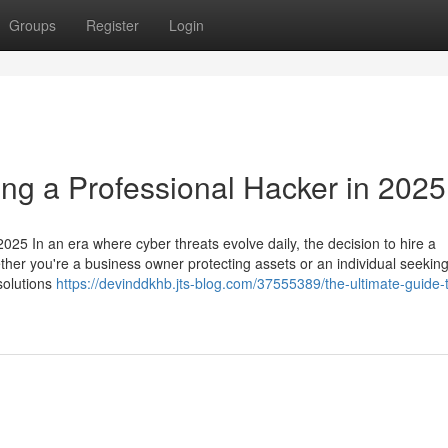
Groups
Register
Login
ing a Professional Hacker in 2025
025 In an era where cyber threats evolve daily, the decision to hire a
ether you're a business owner protecting assets or an individual seeking
 solutions
https://devinddkhb.jts-blog.com/37555389/the-ultimate-guide-