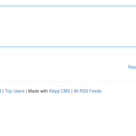
Rep
d
|
Top Users
| Made with
Kliqqi CMS
|
All RSS Feeds