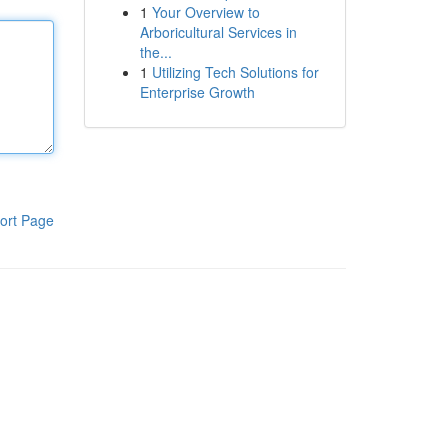
1
Your Overview to
Arboricultural Services in
the...
1
Utilizing Tech Solutions for
Enterprise Growth
ort Page