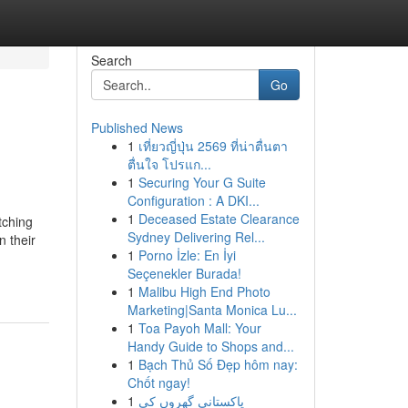
Search
Go
Published News
1
เที่ยวญี่ปุ่น 2569 ที่น่าตื่นตา
ตื่นใจ โปรแก...
1
Securing Your G Suite
Configuration : A DKI...
1
Deceased Estate Clearance
tching
Sydney Delivering Rel...
n their
1
Porno İzle: En İyi
Seçenekler Burada!
1
Malibu High End Photo
Marketing|Santa Monica Lu...
1
Toa Payoh Mall: Your
Handy Guide to Shops and...
1
Bạch Thủ Số Đẹp hôm nay:
Chốt ngay!
1
پاکستانی گھروں کی