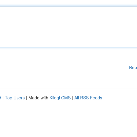
Rep
d
|
Top Users
| Made with
Kliqqi CMS
|
All RSS Feeds