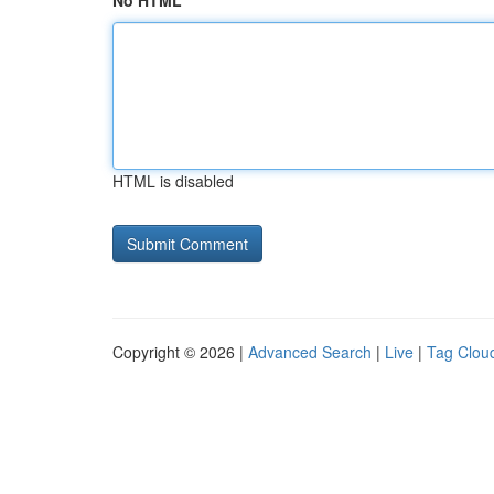
No HTML
HTML is disabled
Copyright © 2026 |
Advanced Search
|
Live
|
Tag Clou