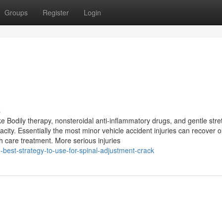
Groups
Register
Login
s
ike Bodily therapy, nonsteroidal anti-inflammatory drugs, and gentle stre
ity. Essentially the most minor vehicle accident injuries can recover o
h care treatment. More serious injuries
-best-strategy-to-use-for-spinal-adjustment-crack