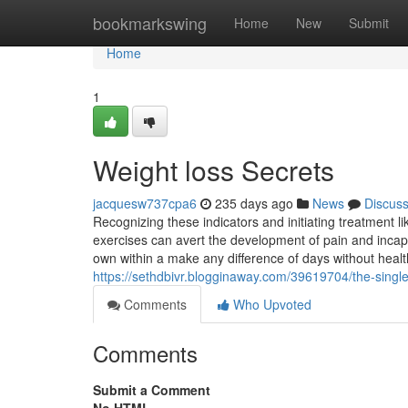
Home
bookmarkswing
Home
New
Submit
Home
1
Weight loss Secrets
jacquesw737cpa6
235 days ago
News
Discus
Recognizing these indicators and initiating treatment l
exercises can avert the development of pain and incapac
own within a make any difference of days without healt
https://sethdbivr.blogginaway.com/39619704/the-single
Comments
Who Upvoted
Comments
Submit a Comment