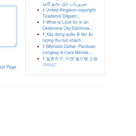
ضروریات: ایک جامع گائیڈ
1
United Kingdom copyright
Toadstool Dispatc...
1
What to Look for in an
Oklahoma City Electricia...
1
Xây dựng quầy lễ tân ấn
tượng thu hút khách...
1
Bikinislot Daftar: Panduan
Lengkap & Cara Menda...
1
일본직구, 이젠 필수템 쇼핑
가이드!
ort Page